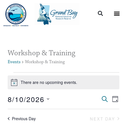
Skip
to
content
Events
Workshop & Training
for
Events
Workshop & Training
August
10,
2026
There are no upcoming events.
Notice
8/10/2026
Events
Event
SEARCH
DAY
Search
Views
Select
and
Naviga
date.
Views
NEXT DAY
Previous Day
Navigation