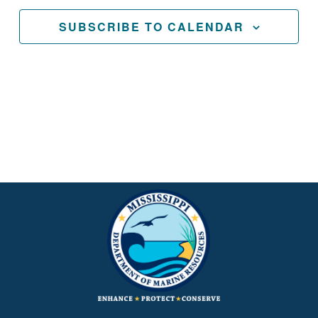
SUBSCRIBE TO CALENDAR