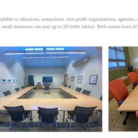
ilable to educators, researchers, non-profit organizations, agencies
r small classroom can seat up to 20 (with tables). Both rooms have A