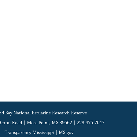
d Bay National Estuarine Research Reserve
Heron Road | Moss Point, MS 39562 | 228-475-7047
Transparency Mississippi
|
MS.gov