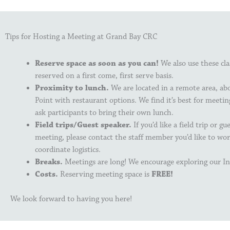
Tips for Hosting a Meeting at Grand Bay CRC
Reserve space as soon as you can!
We also use these cl
reserved on a first come, first serve basis.
Proximity to lunch.
We are located in a remote area, a
Point with restaurant options. We find it’s best for meetin
ask participants to bring their own lunch.
Field trips/Guest speaker.
If you’d like a field trip or g
meeting, please contact the staff member you’d like to wo
coordinate logistics.
Breaks.
Meetings are long! We encourage exploring our In
Costs.
Reserving meeting space is
FREE!
We look forward to having you here!