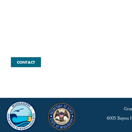
Contact the Coordinator
CONTACT
Gran
6005 Bayou 