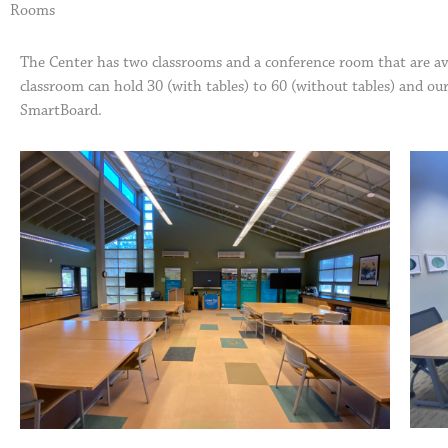
Rooms
The Center has two classrooms and a conference room that are ava
classroom can hold 30 (with tables) to 60 (without tables) and ou
SmartBoard.