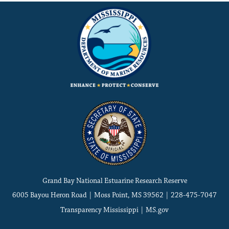
Grand Bay National Estuarine Research Reserve
6005 Bayou Heron Road | Moss Point, MS 39562 | 228-475-7047
Transparency Mississippi
|
MS.gov