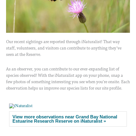
Our recent sightings are reported through iNaturalist! That way
staff, volunteers, and visitors can contribute to anything they’ve
seen at the Reserve.
As an observer, you can contribute to our ever-expanding list of
species observed! With the iNaturalist app on your phone, snap a
few photos of something interesting you see when you’re onsite. Each
observation helps us improve our species lists for our site profile.
View more observations near Grand Bay National
Estuarine Research Reserve on
iNaturalist »