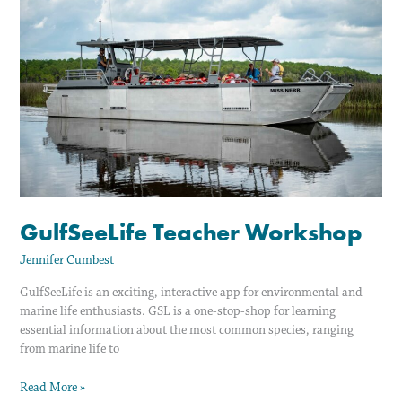
Workshop
GulfSeeLife Teacher Workshop
Jennifer Cumbest
GulfSeeLife is an exciting, interactive app for environmental and
marine life enthusiasts. GSL is a one-stop-shop for learning
essential information about the most common species, ranging
from marine life to
Read More »