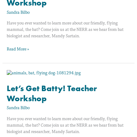
Workshop
Workshop
Sandra Bilbo
Have you ever wanted to learn more about our friendly, flying
mammal, the bat? Come join us at the NERR as we hear from bat
biologist and researcher, Mandy Sartain.
Read More »
Let’s
Get
Batty!
Let’s Get Batty! Teacher
Teacher
Workshop
Workshop
Sandra Bilbo
Have you ever wanted to learn more about our friendly, flying
mammal, the bat? Come join us at the NERR as we hear from bat
biologist and researcher, Mandy Sartain.