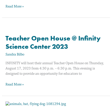
Read More »
Teacher
Open
Teacher Open House @ Infinity
House
@
Science Center 2023
Infinity
Science
Sandra Bilbo
Center
2023
INFINITY will host their annual Teacher Open House on Thursday,
August 17, 2023 from 4:30 p.m. – 6:30 p.m. This evening is
designed to provide an opportunity for educators to
Read More »
Let’s
Get