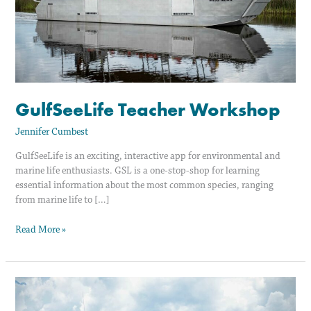
GulfSeeLife Teacher Workshop
Jennifer Cumbest
GulfSeeLife is an exciting, interactive app for environmental and
marine life enthusiasts. GSL is a one-stop-shop for learning
essential information about the most common species, ranging
from marine life to […]
Read More »
GulfSeeLife
Teacher