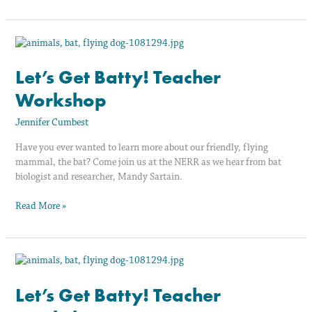
Let’s
Get
Batty!
Let’s Get Batty! Teacher
Teacher
Workshop
Workshop
Jennifer Cumbest
Have you ever wanted to learn more about our friendly, flying
mammal, the bat? Come join us at the NERR as we hear from bat
biologist and researcher, Mandy Sartain.
Read More »
Let’s
Get
Batty!
Let’s Get Batty! Teacher
Teacher