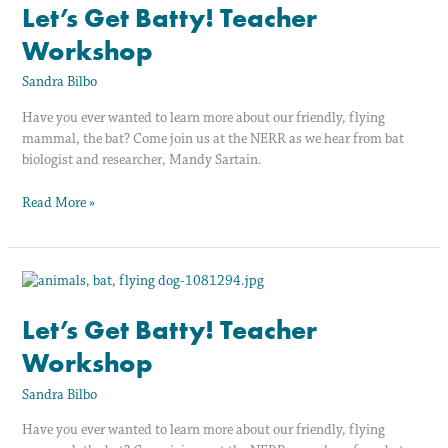
Batty!
Let’s Get Batty! Teacher
Teacher
Workshop
Workshop
Sandra Bilbo
Have you ever wanted to learn more about our friendly, flying
mammal, the bat? Come join us at the NERR as we hear from bat
biologist and researcher, Mandy Sartain.
Read More »
Let’s
Get
Batty!
Let’s Get Batty! Teacher
Teacher
Workshop
Workshop
Sandra Bilbo
Have you ever wanted to learn more about our friendly, flying