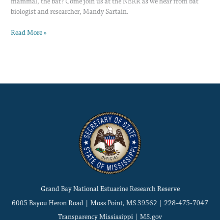
mammal, the bat? Come join us at the NERR as we hear from bat
biologist and researcher, Mandy Sartain.
Read More »
Grand Bay National Estuarine Research Reserve
6005 Bayou Heron Road | Moss Point, MS 39562 | 228-475-7047
Transparency Mississippi
|
MS.gov