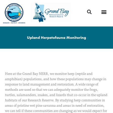
Skip
to
content
Upland Herpetofauna Monitoring
Here at the Grand Bay NERR, we monitor herp (reptile and
amphibian) populations, and how these populations may change in
response to land management and restoration. A wide range of
methods are used so that we can adequately monitor the frogs,
turtles, salamanders, snakes, and lizards that co-occur in the upland
habitats of our Research Reserve. By studying herp communities in
areas of pristine wet pine savanna and areas in need of restoration,
we can tell if these communities are changing as we would expect for