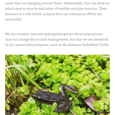
lands that are changing around them. Additionally, this can show us
which species may be indicators of healthy wet pine savanna. Their
presence at a site will let us know that our restoration efforts are
successful!
We also monitor rare and endangered species whose populations
may not change due to land management, but that we are interested
in for conservation purposes, such as the Alabama Redbellied Turtle.