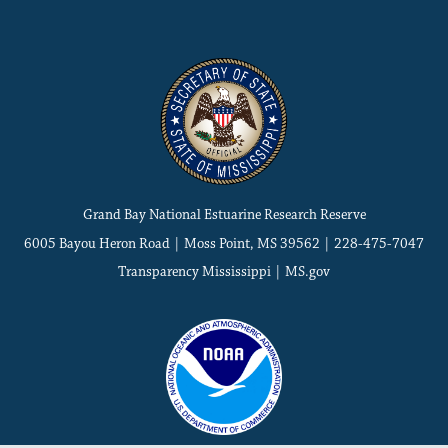
Grand Bay National Estuarine Research Reserve
6005 Bayou Heron Road | Moss Point, MS 39562 | 228-475-7047
Transparency Mississippi
|
MS.gov