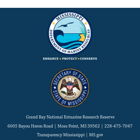
Grand Bay National Estuarine Research Reserve
6005 Bayou Heron Road | Moss Point, MS 39562 | 228-475-7047
Transparency Mississippi
|
MS.gov