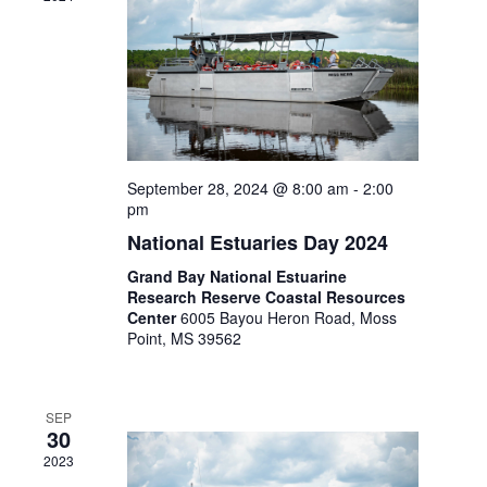
September 28, 2024 @ 8:00 am
-
2:00
pm
National Estuaries Day 2024
Grand Bay National Estuarine
Research Reserve Coastal Resources
Center
6005 Bayou Heron Road, Moss
Point, MS 39562
SEP
30
2023