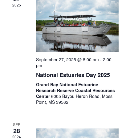
2025
September 27, 2025 @ 8:00 am
-
2:00
pm
National Estuaries Day 2025
Grand Bay National Estuarine
Research Reserve Coastal Resources
Center
6005 Bayou Heron Road, Moss
Point, MS 39562
SEP
28
2024