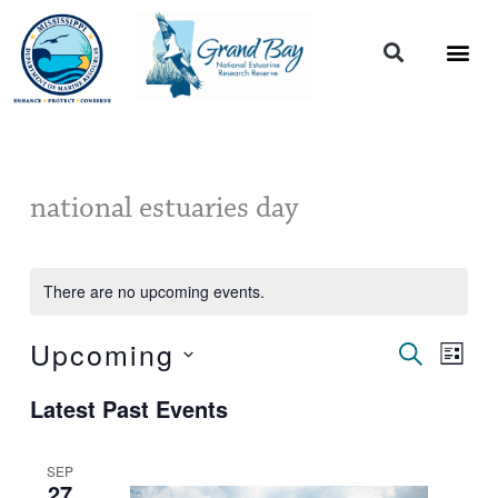
Skip
to
content
national estuaries day
There are no upcoming events.
Upcoming
Events
Event
SEARCH
LIST
Search
Views
Select
and
Naviga
Latest Past Events
date.
Views
Navigation
SEP
27