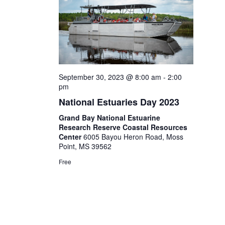
September 30, 2023 @ 8:00 am
-
2:00
pm
National Estuaries Day 2023
Grand Bay National Estuarine
Research Reserve Coastal Resources
Center
6005 Bayou Heron Road, Moss
Point, MS 39562
Free