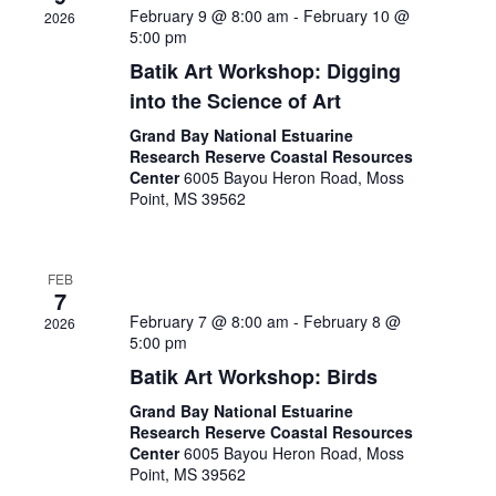
February 9 @ 8:00 am
-
February 10 @
2026
5:00 pm
Batik Art Workshop: Digging
into the Science of Art
Grand Bay National Estuarine
Research Reserve Coastal Resources
Center
6005 Bayou Heron Road, Moss
Point, MS 39562
FEB
7
February 7 @ 8:00 am
-
February 8 @
2026
5:00 pm
Batik Art Workshop: Birds
Grand Bay National Estuarine
Research Reserve Coastal Resources
Center
6005 Bayou Heron Road, Moss
Point, MS 39562