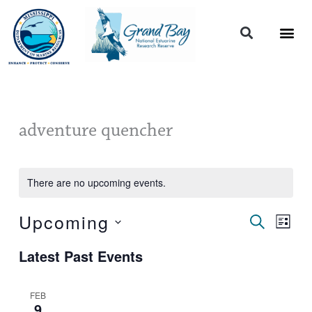
Skip
to
content
adventure quencher
There are no upcoming events.
Upcoming
Events
Event
SEARCH
LIST
Search
Views
Select
and
Naviga
Latest Past Events
date.
Views
Navigation
FEB
9