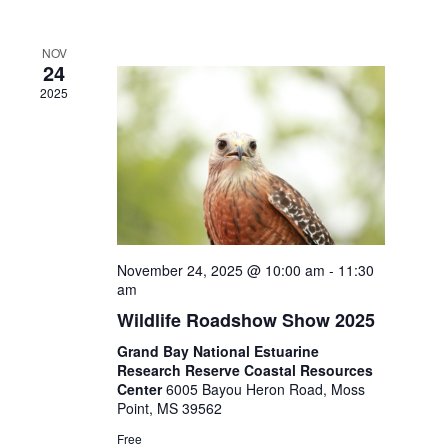
NOV
24
2025
November 24, 2025 @ 10:00 am
-
11:30
am
Wildlife Roadshow Show 2025
Grand Bay National Estuarine
Research Reserve Coastal Resources
Center
6005 Bayou Heron Road, Moss
Point, MS 39562
Free