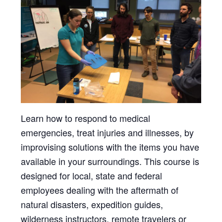
Learn how to respond to medical
emergencies, treat injuries and illnesses, by
improvising solutions with the items you have
available in your surroundings. This course is
designed for local, state and federal
employees dealing with the aftermath of
natural disasters, expedition guides,
wilderness instructors, remote travelers or