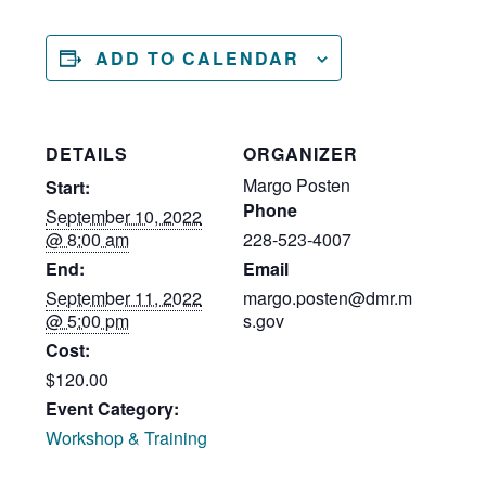
ADD TO CALENDAR
DETAILS
ORGANIZER
Margo Posten
Start:
Phone
September 10, 2022
@ 8:00 am
228-523-4007
End:
Email
September 11, 2022
margo.posten@dmr.m
@ 5:00 pm
s.gov
Cost:
$120.00
Event Category:
Workshop & Training