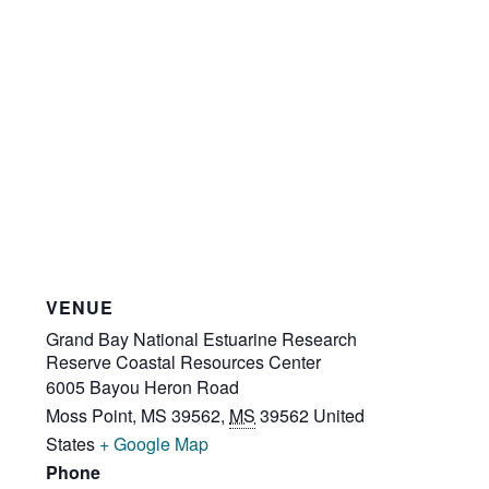
VENUE
Grand Bay National Estuarine Research
Reserve Coastal Resources Center
6005 Bayou Heron Road
Moss Point, MS 39562
,
MS
39562
United
States
+ Google Map
Phone