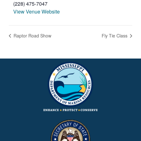
(228) 475-7047
View Venue Website
Raptor Road Show
Fly Tie Class