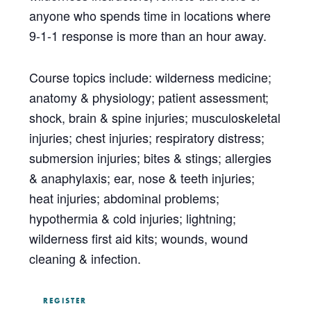
anyone who spends time in locations where
9-1-1 response is more than an hour away.
Course topics include: wilderness medicine;
anatomy & physiology; patient assessment;
shock, brain & spine injuries; musculoskeletal
injuries; chest injuries; respiratory distress;
submersion injuries; bites & stings; allergies
& anaphylaxis; ear, nose & teeth injuries;
heat injuries; abdominal problems;
hypothermia & cold injuries; lightning;
wilderness first aid kits; wounds, wound
cleaning & infection.
REGISTER