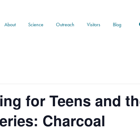
About
Science
Outreach
Visitors
Blog
ng for Teens and th
ries: Charcoal