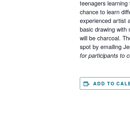
teenagers learning 
chance to learn diff
experienced artist 
basic drawing with
will be charcoal. T
spot by emailing 
for participants to 
ADD TO CAL