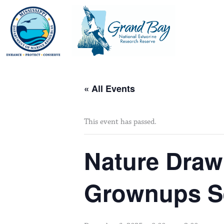
Skip
to
content
« All Events
This event has passed.
Nature Drawi
Grownups Se