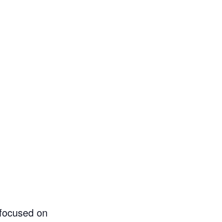
 focused on