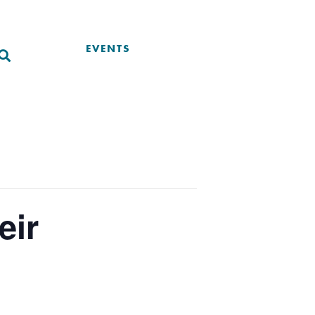
EVENTS
eir