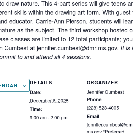
to draw nature. This 4-part series will give teens 
erent skills within the drawing art form. With guest
and educator, Carrie-Ann Pierson, students will lea
 nature as the subject. The third workshop hosted
hese classes are limited to 12 total participants; y
Jen Cumbest at jennifer.cumbest@dmr.ms.gov.
It i
commit to and attend all 4 sessions.
DETAILS
ORGANIZER
ENDAR
Jennifer Cumbest
Date:
Phone
December 6, 2025
(228) 523-4005
Time:
Email
9:00 am - 2:00 pm
jennifer.cumbest@dmr
ms.gov *Preferred