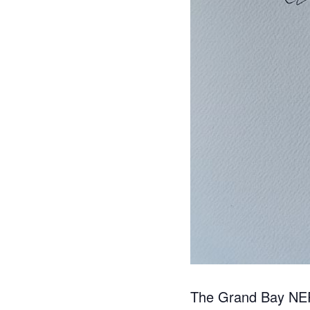
The Grand Bay NERR