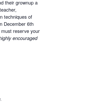
and their grownup a
 teacher,
rn techniques of
 on December 6th
ou must reserve your
s highly encouraged
.