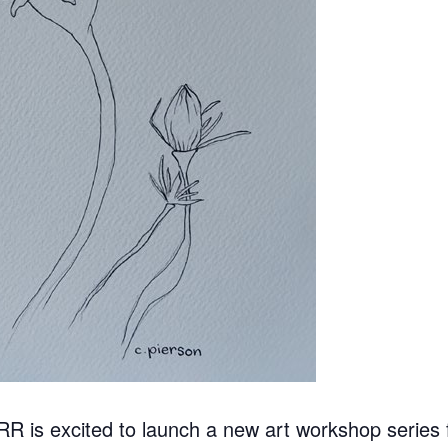
 is excited to launch a new art workshop series