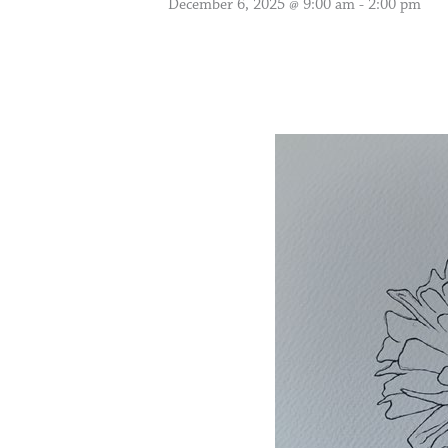
December 6, 2025 @ 9:00 am
-
2:00 pm