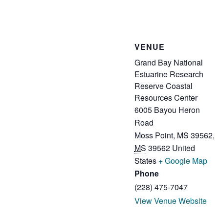
VENUE
Grand Bay National
Estuarine Research
Reserve Coastal
Resources Center
6005 Bayou Heron
Road
Moss Point, MS 39562
,
MS
39562
United
States
+ Google Map
Phone
(228) 475-7047
View Venue Website