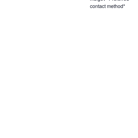
contact method*