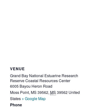
VENUE
Grand Bay National Estuarine Research
Reserve Coastal Resources Center
6005 Bayou Heron Road
Moss Point, MS 39562
,
MS
39562
United
States
+ Google Map
Phone