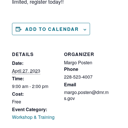
limited, register today!!
ADD TO CALENDAR
DETAILS
ORGANIZER
Margo Posten
Date:
Phone
April 27, 2023
228-523-4007
Time:
Email
9:00 am - 2:00 pm
margo.posten@dmr.m
Cost:
s.gov
Free
Event Category:
Workshop & Training