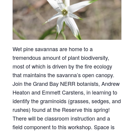
Wet pine savannas are home to a
tremendous amount of plant biodiversity,
most of which is driven by the fire ecology
that maintains the savanna’s open canopy.
Join the Grand Bay NERR botanists, Andrew
Heaton and Emmett Carstens, in learning to
identify the graminoids (grasses, sedges, and
rushes) found at the Reserve this spring!
There will be classroom instruction and a
field component to this workshop. Space is