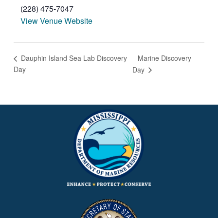
(228) 475-7047
View Venue Website
Marine Discovery
Dauphin Island Sea Lab Discovery
Day
Day