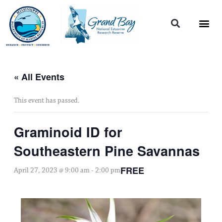
Skip
to
content
« All Events
This event has passed.
Graminoid ID for
Southeastern Pine Savannas
FREE
April 27, 2023 @ 9:00 am
-
2:00 pm