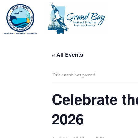
Skip
to
content
« All Events
This event has passed.
Celebrate th
2026