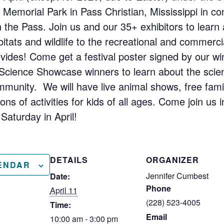
n Memorial Park in Pass Christian, Mississippi in co
 in the Pass. Join us and our 35+ exhibitors to lear
itats and wildlife to the recreational and commerci
vides! Come get a festival poster signed by our win
 Science Showcase winners to learn about the scie
mmunity. We will have live animal shows, free fami
ns of activities for kids of all ages. Come join us i
Saturday in April!
DETAILS
ORGANIZER
ENDAR
Jennifer Cumbest
Date:
Phone
April 11
(228) 523-4005
Time:
Email
10:00 am - 3:00 pm