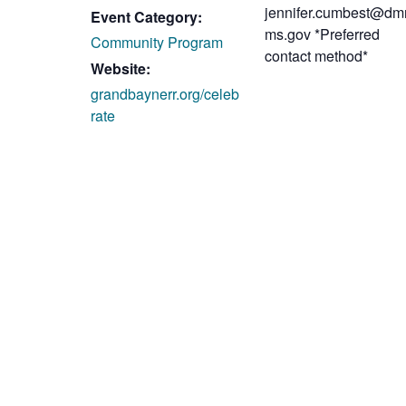
jennifer.cumbest@dmr
Event Category:
ms.gov *Preferred
Community Program
contact method*
Website:
grandbaynerr.org/celeb
rate