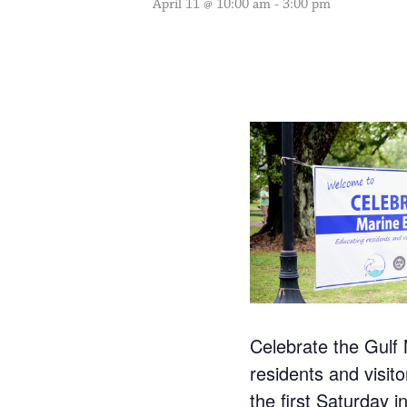
April 11 @ 10:00 am
-
3:00 pm
Celebrate the Gulf 
residents and visit
the first Saturday i