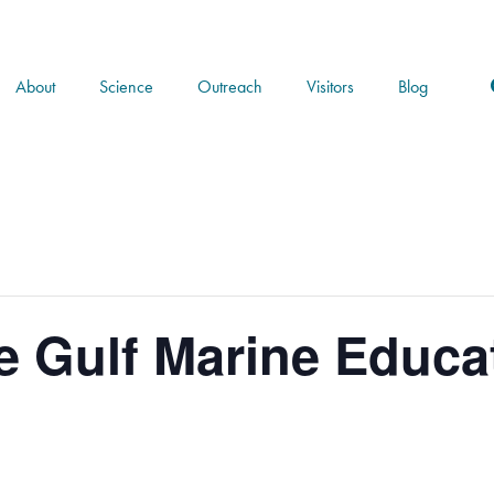
About
Science
Outreach
Visitors
Blog
e Gulf Marine Educat