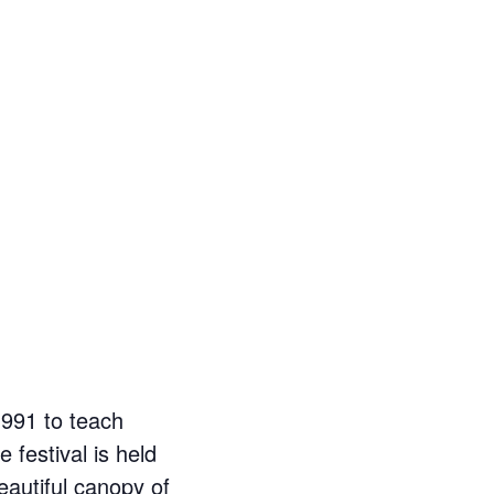
1991 to teach
 festival is held
eautiful canopy of