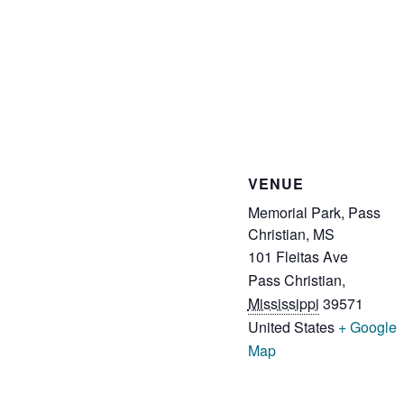
VENUE
Memorial Park, Pass
Christian, MS
101 Fleitas Ave
Pass Christian
,
Mississippi
39571
United States
+ Google
Map