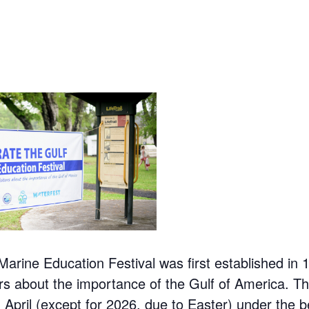
Marine Education Festival was first established in 
ors about the importance of the Gulf of America. The
n April (except for 2026, due to Easter) under the b