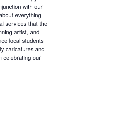
njunction with our
n about everything
al services that the
ning artist, and
nce local students
ly caricatures and
n celebrating our