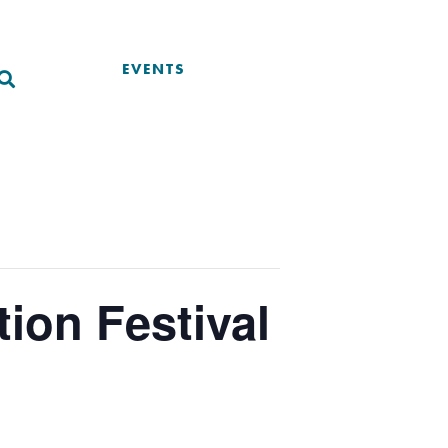
EVENTS
ion Festival