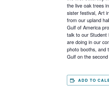
the live oak trees i
sister festival, Art
from our upland hab
Gulf of America pro
talk to our Student
are doing in our co
photo booths, and to
Gulf on the second 
ADD TO CAL