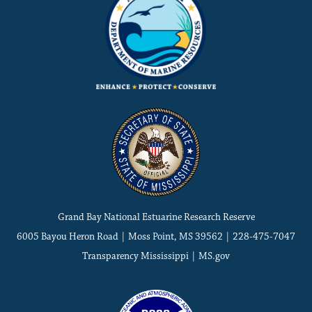
Grand Bay National Estuarine Research Reserve
6005 Bayou Heron Road | Moss Point, MS 39562 | 228-475-7047
Transparency Mississippi
|
MS.gov