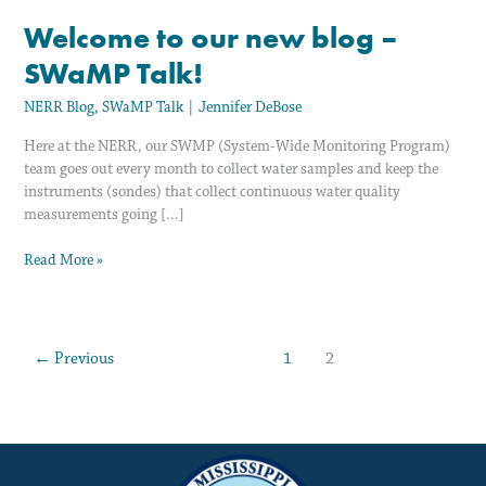
Welcome to our new blog –
SWaMP Talk!
NERR Blog
,
SWaMP Talk
|
Jennifer DeBose
Here at the NERR, our SWMP (System-Wide Monitoring Program)
team goes out every month to collect water samples and keep the
instruments (sondes) that collect continuous water quality
measurements going […]
Read More »
←
Previous
1
2